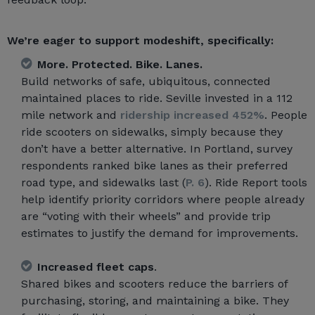
We’re eager to support modeshift, specifically:
More. Protected. Bike. Lanes.
Build networks of safe, ubiquitous, connected
maintained places to ride. Seville invested in a 112
mile network and
ridership increased 452%
. People
ride scooters on sidewalks, simply because they
don’t have a better alternative. In Portland, survey
respondents ranked bike lanes as their preferred
road type, and sidewalks last (
P. 6
). Ride Report tools
help identify priority corridors where people already
are “voting with their wheels” and provide trip
estimates to justify the demand for improvements.
Increased fleet caps
.
Shared bikes and scooters reduce the barriers of
purchasing, storing, and maintaining a bike. They