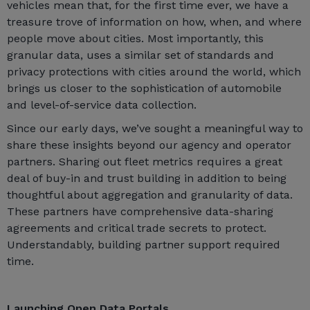
vehicles mean that, for the first time ever, we have a
treasure trove of information on how, when, and where
people move about cities. Most importantly, this
granular data, uses a similar set of standards and
privacy protections with cities around the world, which
brings us closer to the sophistication of automobile
and level-of-service data collection.
Since our early days, we’ve sought a meaningful way to
share these insights beyond our agency and operator
partners. Sharing out fleet metrics requires a great
deal of buy-in and trust building in addition to being
thoughtful about aggregation and granularity of data.
These partners have comprehensive data-sharing
agreements and critical trade secrets to protect.
Understandably, building partner support required
time.
Launching Open Data Portals