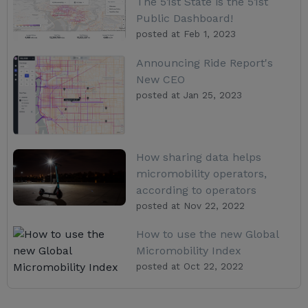
The 51st State is the 51st
Public Dashboard!
posted at
Feb 1, 2023
Announcing Ride Report's
New CEO
posted at
Jan 25, 2023
How sharing data helps
micromobility operators,
according to operators
posted at
Nov 22, 2022
How to use the new Global
Micromobility Index
posted at
Oct 22, 2022