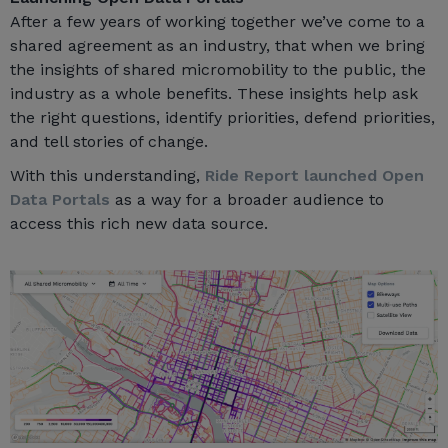
After a few years of working together we’ve come to a
shared agreement as an industry, that when we bring
the insights of shared micromobility to the public, the
industry as a whole benefits. These insights help ask
the right questions, identify priorities, defend priorities,
and tell stories of change.
With this understanding,
Ride Report launched Open
Data Portals
as a way for a broader audience to
access this rich new data source.