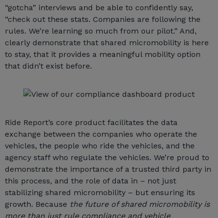
“gotcha” interviews and be able to confidently say,
“check out these stats. Companies are following the
rules. We’re learning so much from our pilot.” And,
clearly demonstrate that shared micromobility is here
to stay, that it provides a meaningful mobility option
that didn’t exist before.
Ride Report’s core product facilitates the data
exchange between the companies who operate the
vehicles, the people who ride the vehicles, and the
agency staff who regulate the vehicles. We’re proud to
demonstrate the importance of a trusted third party in
this process, and the role of data in – not just
stabilizing shared micromobility – but ensuring its
growth. Because
the future of shared micromobility is
more than just rule compliance and vehicle