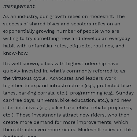
management.
As an industry, our growth relies on modeshift. The
success of shared bikes and scooters relies on an
exponentially growing number of people who are
willing to try something new and develop an everyday
habit with unfamiliar rules, etiquette, routines, and
know-how.
It’s well known, cities with highest ridership have
quickly invested in, what’s commonly referred to as,
the virtuous cycle. Advocates and leaders work
together to expand infrastructure (e.g., protected bike
lanes, parking corrals, etc.), programming (e.g., Sunday
car-free days, universal bike education, etc.), and new
rider initiatives (e.g., bikeshare, ebike rebate programs,
etc.). These investments attract new riders, who then
create more demand for more improvements, which
then attracts even more riders. Modeshift relies on this
feedback loop.