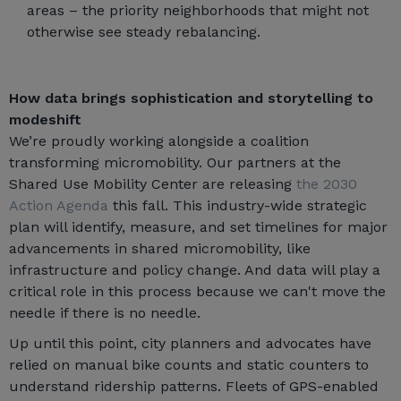
areas – the priority neighborhoods that might not
otherwise see steady rebalancing.
How data brings sophistication and storytelling to
modeshift
We’re proudly working alongside a coalition
transforming micromobility. Our partners at the
Shared Use Mobility Center are releasing
the 2030
Action Agenda
this fall. This industry-wide strategic
plan will identify, measure, and set timelines for major
advancements in shared micromobility, like
infrastructure and policy change. And data will play a
critical role in this process because we can't move the
needle if there is no needle.
Up until this point, city planners and advocates have
relied on manual bike counts and static counters to
understand ridership patterns. Fleets of GPS-enabled