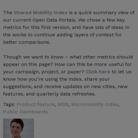
The
Shared Mobility Index
is a quick summary view of
our current Open Data Portals. We chose a few key
metrics for this first version, and have lots of ideas in
the works to continue adding layers of context for
better comparisons.
Though we want to know – what other metrics should
appear on this page? How can this be more useful for
your campaign, project, or paper?
Click here
to let us
know how you're using the index, share your
suggestions, and receive updates on new cities, new
features, and quarterly data refreshes.
Tags:
Product feature
,
MDS
,
Micromobility Index
,
Public Dashboards