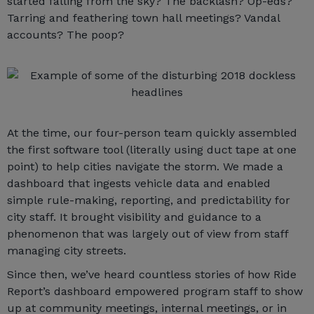
started falling from the sky? The backlash? Op-eds?
Tarring and feathering town hall meetings? Vandal
accounts? The poop?
At the time, our four-person team quickly assembled
the first software tool (literally using duct tape at one
point) to help cities navigate the storm. We made a
dashboard that ingests vehicle data and enabled
simple rule-making, reporting, and predictability for
city staff. It brought visibility and guidance to a
phenomenon that was largely out of view from staff
managing city streets.
Since then, we’ve heard countless stories of how Ride
Report’s dashboard empowered program staff to show
up at community meetings, internal meetings, or in