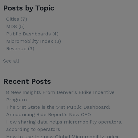
Posts by Topic
Cities
(7)
MDS
(5)
Public Dashboards
(4)
Micromobility Index
(3)
Revenue
(3)
See all
Recent Posts
8 New Insights From Denver's EBike Incentive
Program
The 51st State is the 51st Public Dashboard!
Announcing Ride Report's New CEO
How sharing data helps micromobility operators,
according to operators
How to use the new Global Micromobility Index