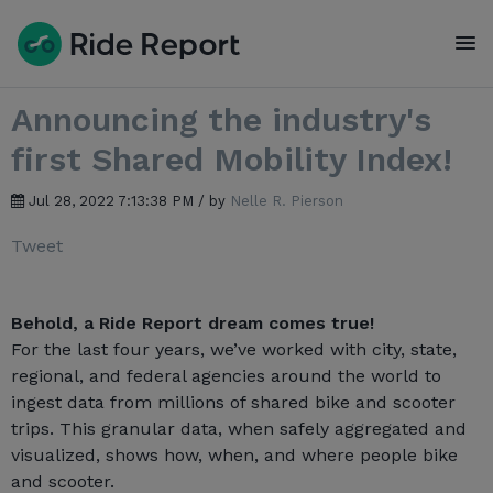
To
Announcing the industry's
first Shared Mobility Index!
Jul 28, 2022 7:13:38 PM / by
Nelle R. Pierson
Tweet
Behold, a Ride Report dream comes true!
For the last four years, we’ve worked with city, state,
regional, and federal agencies around the world to
ingest data from millions of shared bike and scooter
trips. This granular data, when safely aggregated and
visualized, shows how, when, and where people bike
and scooter.