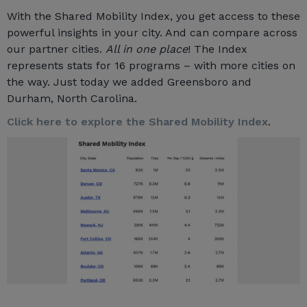
With the Shared Mobility Index, you get access to these
powerful insights in your city. And can compare across
our partner cities.
All in one place
! The Index
represents stats for 16 programs – with more cities on
the way. Just today we added Greensboro and
Durham, North Carolina.
Click here to explore the Shared Mobility Index
.