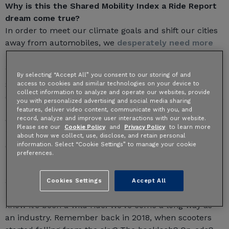
Why is this the Shared Mobility Index a Ride Report
dream come true?
In order to meet our climate goals and shift our cities
away from automobiles, we
desperately need more
and better data
to meet the sophistication, standards,
and power of automobile data.
By selecting “Accept All” you consent to our storing of and
access to cookies and similar technologies on your device to
Shared mobility data helps bolster the case for this
collect information to analyze and operate our websites, provide
change, especially when made accessible to advocates,
you with personalized advertising and social media sharing
researchers, and planners. So we’ve worked closely
features, deliver video content, communicate with you, and
record, analyze and improve user interactions with our website.
with our city and operator partners to host this
Please see our
Cookie Policy
and
Privacy Policy
to learn more
information, in a form that's visually compelling,
about how we collect, use, disclose, and retain personal
information. Select “Cookie Settings” to manage your cookie
centralized, and that safeguards personal information.
preferences.
Some background on how we got here
Cookies Settings
Accept All
If you’ve followed along on the dockless saga, you
know it’s been a wild ride. We’ve come a long way as
an industry. Remember back in 2018, when scooters