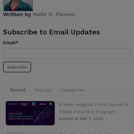
Written by
Nelle R. Pierson
Subscribe to Email Updates
Email
*
Recent
Popular
Categories
8 New Insights From Denver's
EBike Incentive Program
posted at
Mar 7, 2023