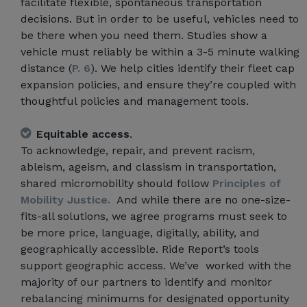
facilitate flexible, spontaneous transportation
decisions. But in order to be useful, vehicles need to
be there when you need them. Studies show a
vehicle must reliably be within a 3-5 minute walking
distance (
P. 6
). We help cities identify their fleet cap
expansion policies, and ensure they’re coupled with
thoughtful policies and management tools.
Equitable access
.
To acknowledge, repair, and prevent racism,
ableism, ageism, and classism in transportation,
shared micromobility should follow
Principles of
Mobility Justice.
And while there are no one-size-
fits-all solutions, we agree programs must seek to
be more price, language, digitally, ability, and
geographically accessible. Ride Report’s tools
support geographic access. We’ve worked with the
majority of our partners to identify and monitor
rebalancing minimums for designated opportunity