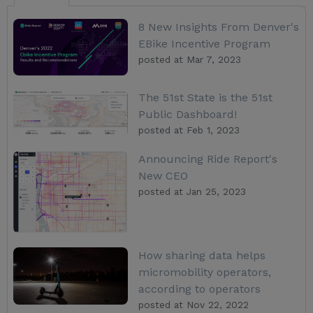
8 New Insights From Denver's
EBike Incentive Program
posted at
Mar 7, 2023
The 51st State is the 51st
Public Dashboard!
posted at
Feb 1, 2023
Announcing Ride Report's
New CEO
posted at
Jan 25, 2023
How sharing data helps
micromobility operators,
according to operators
posted at
Nov 22, 2022