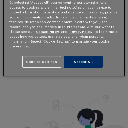
By selecting “Accept All” you consent to our storing of and
0 Comments
access to cookies and similar technologies on your device to
collect information to analyze and operate our websites, provide
you with personalized advertising and social media sharing
Behold, a Ride Report dream comes true!
features, deliver video content, communicate with you, and
For the last four years, we’ve worked with city, state,
record, analyze and improve user interactions with our website.
Please see our
Cookie Policy
and
Privacy Policy
to learn more
regional, and federal agencies around the world to
about how we collect, use, disclose, and retain personal
ingest data from millions of shared bike and scooter
information. Select “Cookie Settings” to manage your cookie
trips. This granular data, when safely aggregated and
preferences.
visualized, shows how, when, and where people bike
and scooter.
Cookies Settings
Accept All
Read More