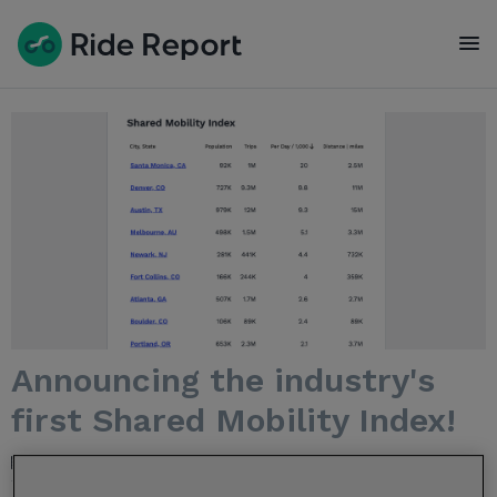
To
Announcing the industry's
first Shared Mobility Index!
Jul 28, 2022 7:13:38 PM / by
Nelle R. Pierson
posted in
Product
feature
,
MDS
,
Micromobility Index
,
Public Dashboards