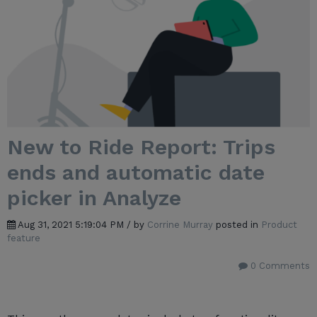
New to Ride Report: Trips
ends and automatic date
picker in Analyze
Aug 31, 2021 5:19:04 PM / by
Corrine Murray
posted in
Product
feature
0 Comments