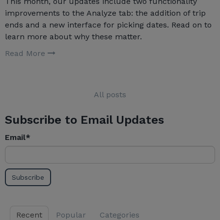
This month, our updates include two functionality
improvements to the Analyze tab: the addition of trip
ends and a new interface for picking dates. Read on to
learn more about why these matter.
Read More
All posts
Subscribe to Email Updates
Email
*
Recent
Popular
Categories