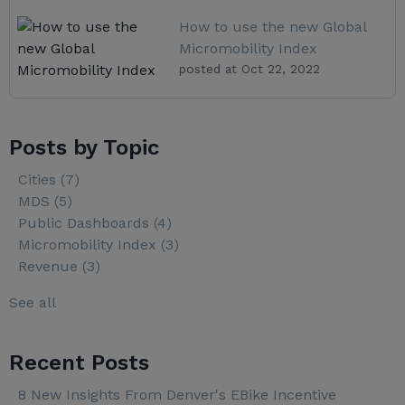
How to use the new Global
Micromobility Index
posted at
Oct 22, 2022
Posts by Topic
Cities
(7)
MDS
(5)
Public Dashboards
(4)
Micromobility Index
(3)
Revenue
(3)
See all
Recent Posts
8 New Insights From Denver's EBike Incentive