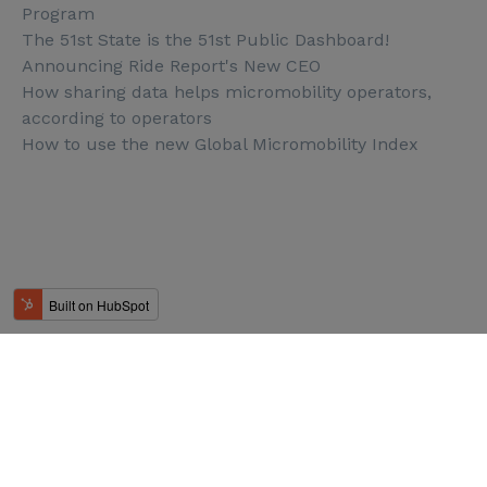
Program
The 51st State is the 51st Public Dashboard!
Announcing Ride Report's New CEO
How sharing data helps micromobility operators,
according to operators
How to use the new Global Micromobility Index
© Ride Report 2025. All rights reserved.