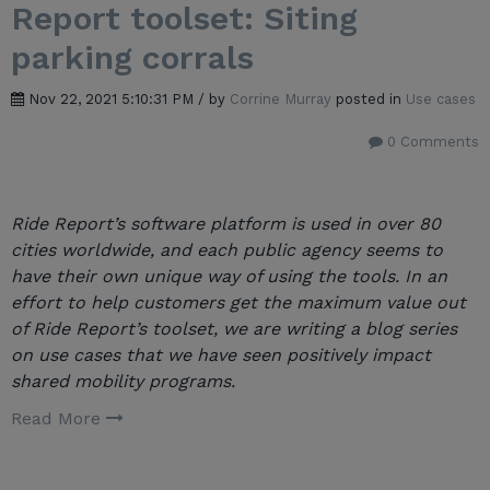
Report toolset: Siting
parking corrals
Nov 22, 2021 5:10:31 PM / by
Corrine Murray
posted in
Use cases
0 Comments
Ride Report’s software platform is used in over 80
cities worldwide, and each public agency seems to
have their own unique way of using the tools. In an
effort to help customers get the maximum value out
of Ride Report’s toolset, we are writing a blog series
on use cases that we have seen positively impact
shared mobility programs.
Read More