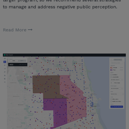
to manage and address negative public perception.
Read More