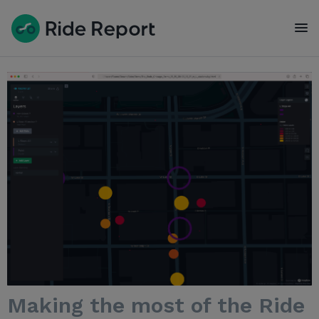
To
Making the most of the Ride