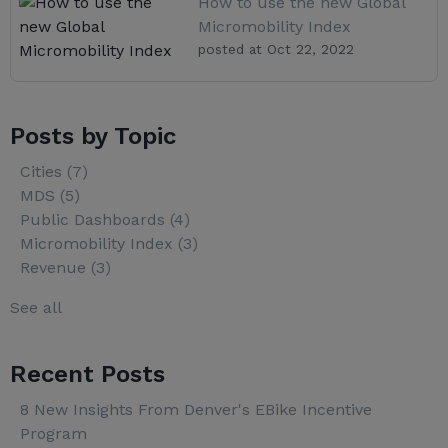
How to use the new Global
Micromobility Index
posted at
Oct 22, 2022
Posts by Topic
Cities
(7)
MDS
(5)
Public Dashboards
(4)
Micromobility Index
(3)
Revenue
(3)
See all
Recent Posts
8 New Insights From Denver's EBike Incentive
Program