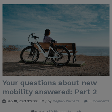
Your questions about new
mobility answered: Part 2
Sep 10, 2021 3:16:06 PM / by
Meghan Prichard
0 Comments
Photo by
KBO Bike
on
Unsplash