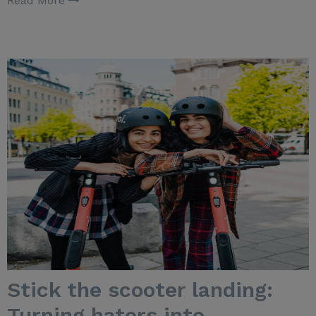
Read More
Stick the scooter landing:
Turning haters into