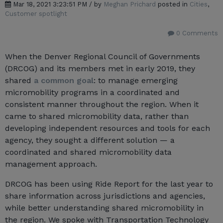
Mar 18, 2021 3:23:51 PM / by
Meghan Prichard
posted in
Cities
,
Customer spotlight
0 Comments
When the Denver Regional Council of Governments
(DRCOG) and its members met in early 2019, they
shared
a common goal
: to manage emerging
micromobility programs in a coordinated and
consistent manner throughout the region. When it
came to shared micromobility data, rather than
developing independent resources and tools for each
agency, they sought a different solution — a
coordinated and shared micromobility data
management approach.
DRCOG has been using Ride Report for the last year to
share information across jurisdictions and agencies,
while better understanding shared micromobility in
the region. We spoke with Transportation Technology