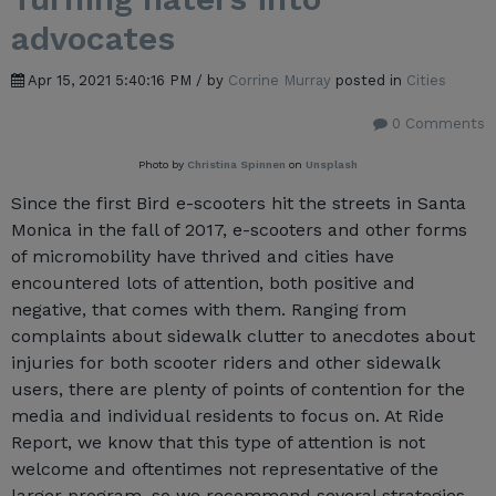
advocates
Apr 15, 2021 5:40:16 PM / by
Corrine Murray
posted in
Cities
0 Comments
Photo by
Christina Spinnen
on
Unsplash
Since the first Bird e-scooters hit the streets in Santa
Monica in the fall of 2017, e-scooters and other forms
of micromobility have thrived and cities have
encountered lots of attention, both positive and
negative, that comes with them. Ranging from
complaints about sidewalk clutter to anecdotes about
injuries for both scooter riders and other sidewalk
users, there are plenty of points of contention for the
media and individual residents to focus on. At Ride
Report, we know that this type of attention is not
welcome and oftentimes not representative of the
larger program, so we recommend several strategies