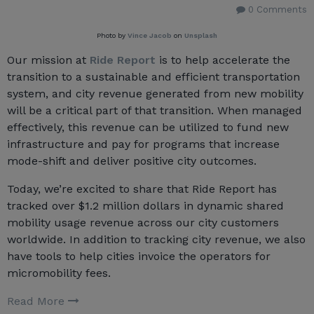
0 Comments
Photo by
Vince Jacob
on
Unsplash
Our mission at
Ride Report
is to help accelerate the
transition to a sustainable and efficient transportation
system, and city revenue generated from new mobility
will be a critical part of that transition. When managed
effectively, this revenue can be utilized to fund new
infrastructure and pay for programs that increase
mode-shift and deliver positive city outcomes.
Today, we’re excited to share that Ride Report has
tracked over $1.2 million dollars in dynamic shared
mobility usage revenue across our city customers
worldwide. In addition to tracking city revenue, we also
have tools to help cities invoice the operators for
micromobility fees.
Read More