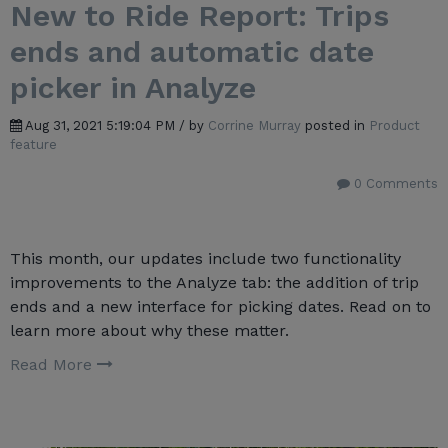
New to Ride Report: Trips
ends and automatic date
picker in Analyze
Aug 31, 2021 5:19:04 PM / by
Corrine Murray
posted in
Product
feature
0 Comments
This month, our updates include two functionality
improvements to the Analyze tab: the addition of trip
ends and a new interface for picking dates. Read on to
learn more about why these matter.
Read More