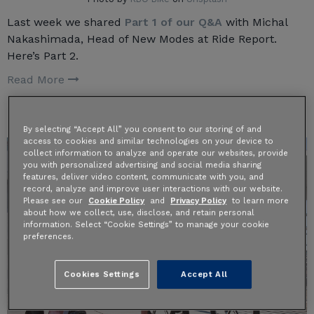
Last week we shared
Part 1 of our Q&A
with Michal
Nakashimada, Head of New Modes at Ride Report.
Here’s Part 2.
Read More
By selecting “Accept All” you consent to our storing of and
access to cookies and similar technologies on your device to
collect information to analyze and operate our websites, provide
you with personalized advertising and social media sharing
features, deliver video content, communicate with you, and
record, analyze and improve user interactions with our website.
Please see our
Cookie Policy
and
Privacy Policy
to learn more
about how we collect, use, disclose, and retain personal
information. Select “Cookie Settings” to manage your cookie
preferences.
Cookies Settings
Accept All