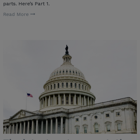
parts. Here’s Part 1.
Read More