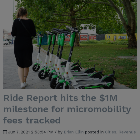
Ride Report hits the $1M
milestone for micromobility
fees tracked
Jun 7, 2021 2:53:54 PM / by
Brian Ellin
posted in
Cities
,
Revenue