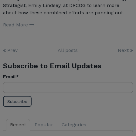
Strategist, Emily Lindsey, at DRCOG to learn more
about how these combined efforts are panning out.
Read More
Prev
All posts
Next
Subscribe to Email Updates
Email
*
Recent
Popular
Categories