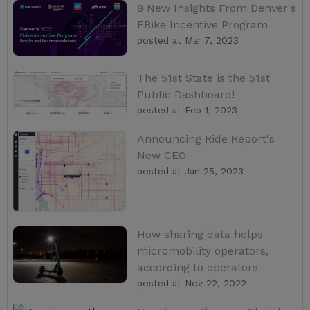
8 New Insights From Denver's
EBike Incentive Program
posted at
Mar 7, 2023
The 51st State is the 51st
Public Dashboard!
posted at
Feb 1, 2023
Announcing Ride Report's
New CEO
posted at
Jan 25, 2023
How sharing data helps
micromobility operators,
according to operators
posted at
Nov 22, 2022