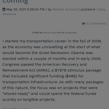
coming
May 26, 2021 5:38:24 PM / by
Michael Schwartz
posted in
Cities
,
Revenue
0 Comments
Photo by
Aaron Doucett
on
Unsplash
I started my transportation career in the fall of 2008,
as the economy was unravelling at the start of what
would become the Great Recession. Obama was
elected within a couple of months and in early 2009,
Congress passed the American Recovery and
Reinvestment Act (ARRA), a $787B stimulus package
that included significant funding ($48B) for
transportation infrastructure. As with many packages
of this nature, the focus was on projects that were
“shovel-ready” and could spend the federal funds
quickly on tangible projects.