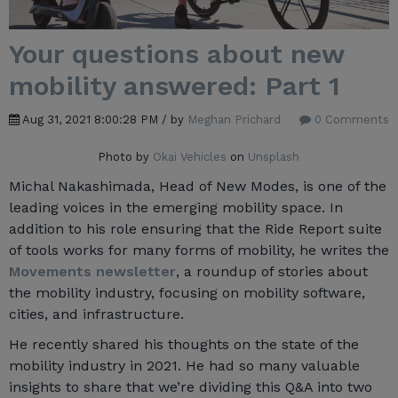
Your questions about new
mobility answered: Part 1
Aug 31, 2021 8:00:28 PM / by
Meghan Prichard
0 Comments
Photo by
Okai Vehicles
on
Unsplash
Michal Nakashimada, Head of New Modes, is one of the
leading voices in the emerging mobility space. In
addition to his role ensuring that the Ride Report suite
of tools works for many forms of mobility, he writes the
Movements newsletter
, a roundup of stories about
the mobility industry, focusing on mobility software,
cities, and infrastructure.
He recently shared his thoughts on the state of the
mobility industry in 2021. He had so many valuable
insights to share that we’re dividing this Q&A into two