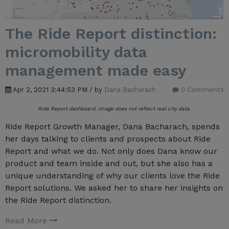
The Ride Report distinction:
micromobility data
management made easy
Apr 2, 2021 3:44:53 PM / by
Dana Bacharach
0 Comments
Ride Report dashboard. Image does not reflect real city data.
Ride Report Growth Manager, Dana Bacharach, spends
her days talking to clients and prospects about Ride
Report and what we do. Not only does Dana know our
product and team inside and out, but she also has a
unique understanding of why our clients love the Ride
Report solutions. We asked her to share her insights on
the Ride Report distinction.
Read More