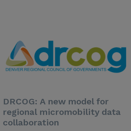
DRCOG: A new model for
regional micromobility data
collaboration