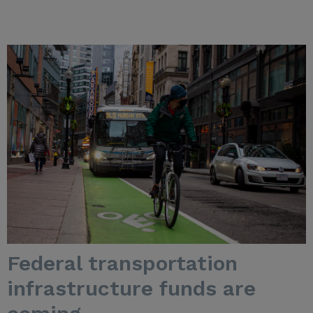
Federal transportation
infrastructure funds are