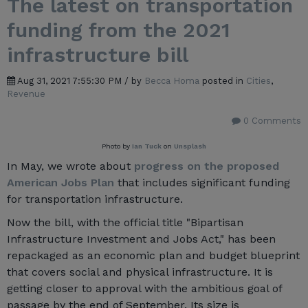
The latest on transportation
funding from the 2021
infrastructure bill
Aug 31, 2021 7:55:30 PM / by
Becca Homa
posted in
Cities
,
Revenue
0 Comments
Photo by
Ian Tuck
on
Unsplash
In May, we wrote about
progress on the proposed
American Jobs Plan
that includes significant funding
for transportation infrastructure.
Now the bill, with the official title "Bipartisan
Infrastructure Investment and Jobs Act," has been
repackaged as an economic plan and budget blueprint
that covers social and physical infrastructure. It is
getting closer to approval with the ambitious goal of
passage by the end of September. Its size is