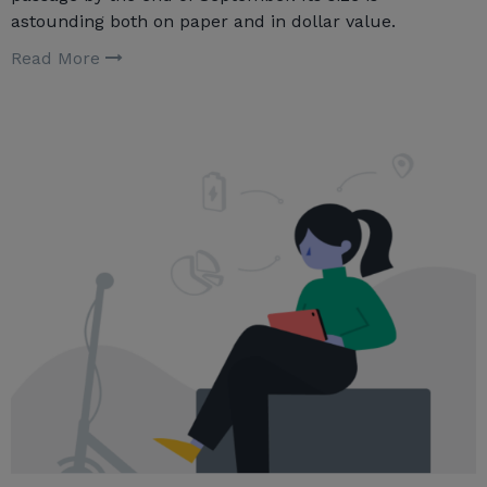
astounding both on paper and in dollar value.
Read More